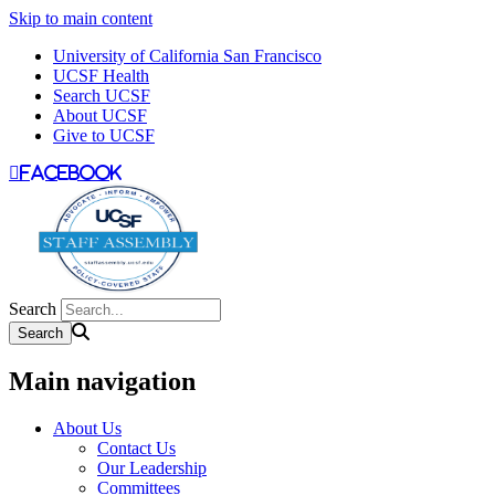
Skip to main content
University of California San Francisco
UCSF Health
Search UCSF
About UCSF
Give to UCSF
facebook
Search
Main navigation
About Us
Contact Us
Our Leadership
Committees