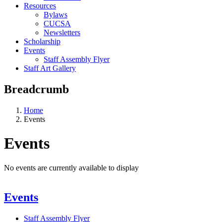
Resources
Bylaws
CUCSA
Newsletters
Scholarship
Events
Staff Assembly Flyer
Staff Art Gallery
Breadcrumb
Home
Events
Events
No events are currently available to display
Events
Staff Assembly Flyer