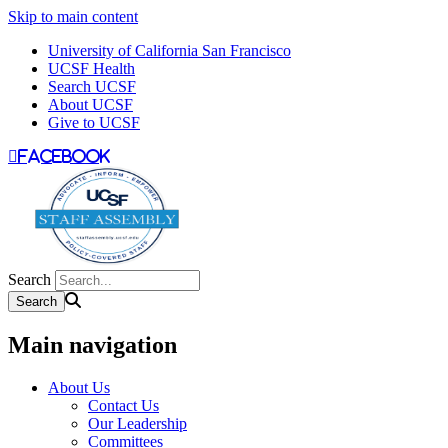
Skip to main content
University of California San Francisco
UCSF Health
Search UCSF
About UCSF
Give to UCSF
facebook
Search
Main navigation
About Us
Contact Us
Our Leadership
Committees