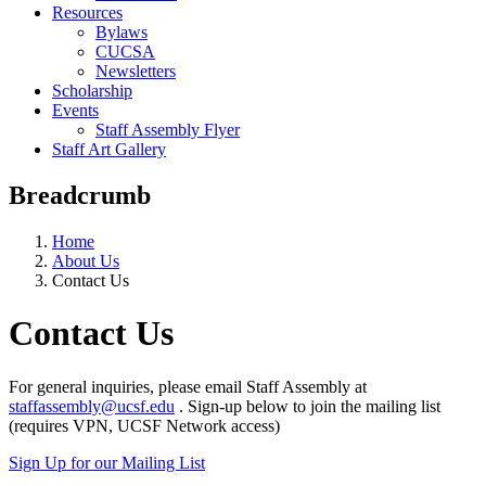
Resources
Bylaws
CUCSA
Newsletters
Scholarship
Events
Staff Assembly Flyer
Staff Art Gallery
Breadcrumb
Home
About Us
Contact Us
Contact Us
For general inquiries, please email Staff Assembly at
staffassembly@ucsf.edu
. Sign-up below to join the mailing list
(requires VPN, UCSF Network access)
Sign Up for our Mailing List